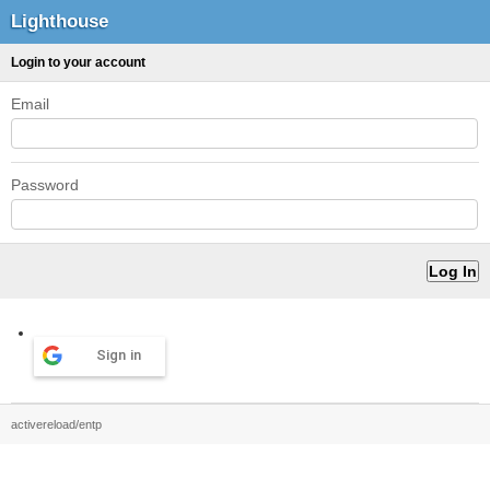
Lighthouse
Login to your account
Email
Password
Sign in
activereload/entp