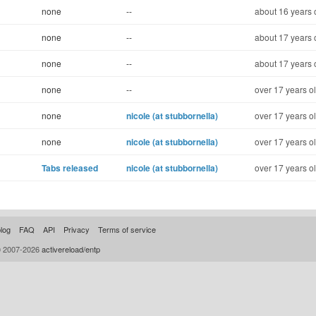
none
--
about 16 years 
none
--
about 17 years 
none
--
about 17 years 
none
--
over 17 years o
none
nicole (at stubbornella)
over 17 years o
none
nicole (at stubbornella)
over 17 years o
Tabs released
nicole (at stubbornella)
over 17 years o
log
FAQ
API
Privacy
Terms of service
© 2007-2026
activereload/entp