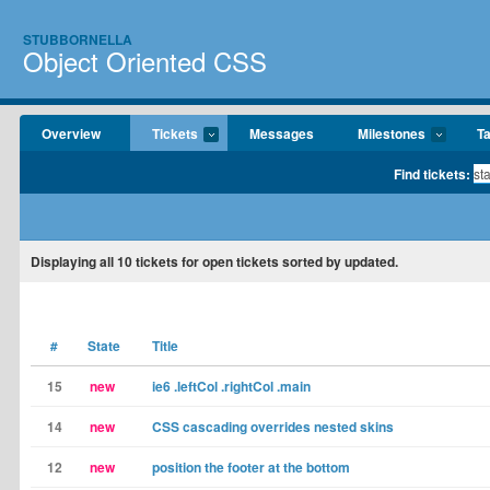
STUBBORNELLA
Object Oriented CSS
Overview
Tickets
Messages
Milestones
T
Find tickets:
Displaying
all 10
tickets for open tickets sorted by updated.
#
State
Title
15
new
ie6 .leftCol .rightCol .main
14
new
CSS cascading overrides nested skins
12
new
position the footer at the bottom