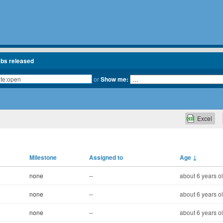
abs released
or
Show me:
Excel
Milestone
Assigned to
Age
↓
none
--
about 6 years o
none
--
about 6 years o
none
--
about 6 years o