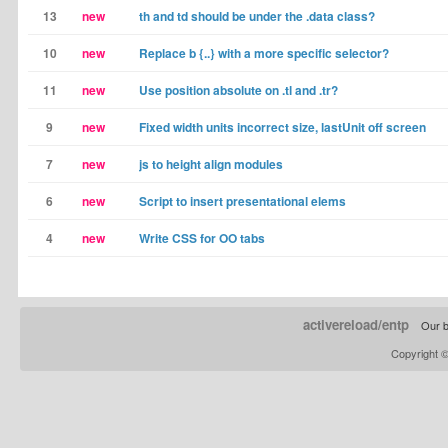
13
new
th and td should be under the .data class?
10
new
Replace b {..} with a more specific selector?
11
new
Use position absolute on .tl and .tr?
9
new
Fixed width units incorrect size, lastUnit off screen
7
new
js to height align modules
6
new
Script to insert presentational elems
4
new
Write CSS for OO tabs
activereload/entp
Our b
Copyright 