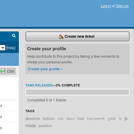
Log in
or
Sign up
Create new ticket
[help]
Create your profile
Help contribute to this project by taking a few moments to
create your personal profile.
Create your profile »
CSV
TABS RELEASED
—
0%
COMPLETE
Completed 0 of 1 tickets
ld
TAGS
ld
js
absolute
bottom
css
docs
foot
framework
grids
ie
mods
position
ld