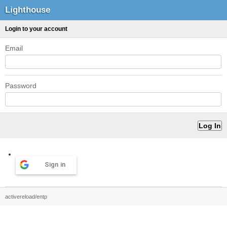
Lighthouse
Login to your account
Email
Password
Sign in
activereload/entp