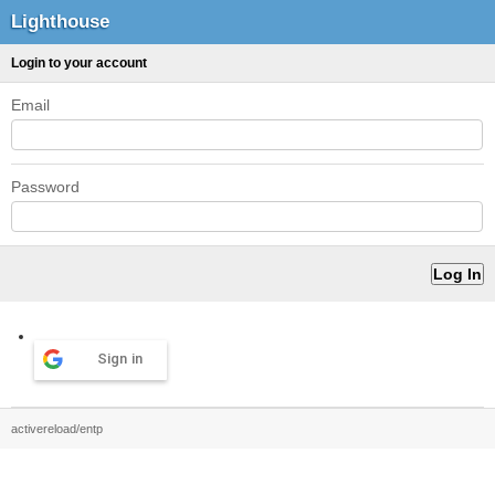
Lighthouse
Login to your account
Email
Password
Sign in
activereload/entp